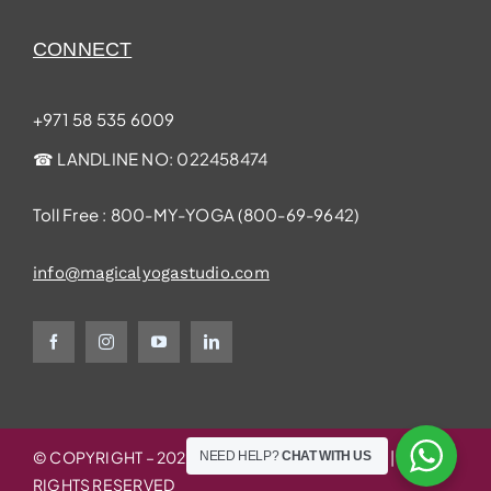
CONNECT
+971 58 535 6009
☎ LANDLINE NO:
022458474
Toll Free : 800-MY-YOGA (
800-69-9642
)
info@magicalyogastudio.com
© COPYRIGHT – 2025 | MAGICAL YOGA STUDIO | ALL
NEED HELP?
CHAT WITH US
RIGHTS RESERVED