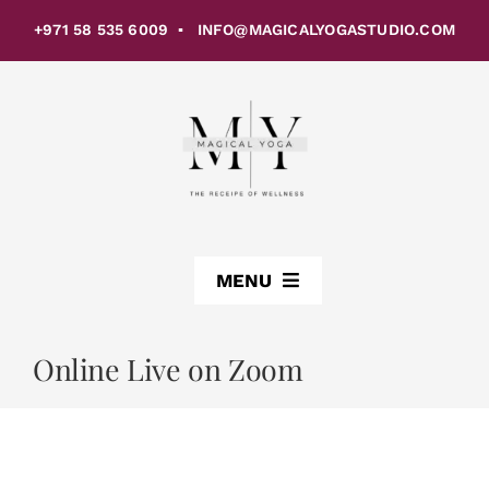
Skip
+971 58 535 6009 ▪ INFO@MAGICALYOGASTUDIO.COM
to
content
MENU
ABOUT US
Online Live on Zoom
CLASSES
STUDIOS