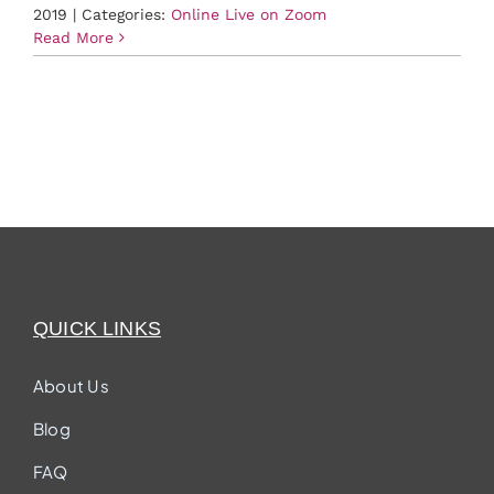
2019
|
Categories:
Online Live on Zoom
Read More
QUICK LINKS
About Us
Blog
FAQ