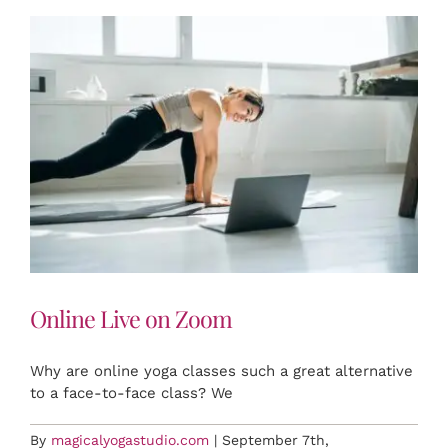
RETREATS
EVENTS
FAQ
CONTACT US
Online Live on Zoom
BOOK NOW
Why are online yoga classes such a great alternative
to a face-to-face class? We
By
magicalyogastudio.com
|
September 7th,