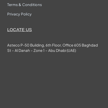
Terms & Conditions
Privacy Policy
LOCATE US
Asteco P-50 Building, 6th Floor, Office 605 Baghdad
St – Al Danah – Zone 1 – Abu Dhabi (UAE)