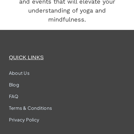
and events that will elevate your
understanding of yoga and
mindfulness.
QUICK LINKS
About Us
Blog
FAQ
Terms & Conditions
Privacy Policy