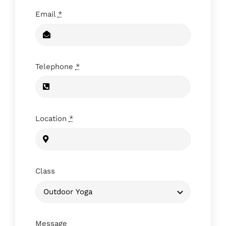
Email
*
Telephone
*
Location
*
Class
Message