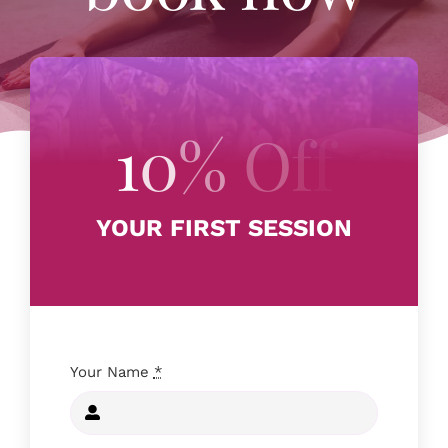
RETREATS
EVENTS
FAQ
YOUR FIRST SESSION
CONTACT US
BOOK NOW
Your Name
*