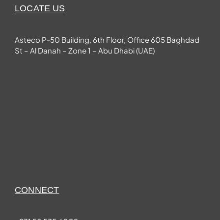
LOCATE US
Asteco P-50 Building, 6th Floor, Office 605 Baghdad
St – Al Danah – Zone 1 – Abu Dhabi (UAE)
CONNECT