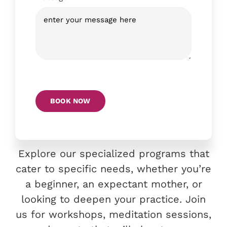
BOOK NOW
Explore our specialized programs that
cater to specific needs, whether you’re
a beginner, an expectant mother, or
looking to deepen your practice. Join
us for workshops, meditation sessions,