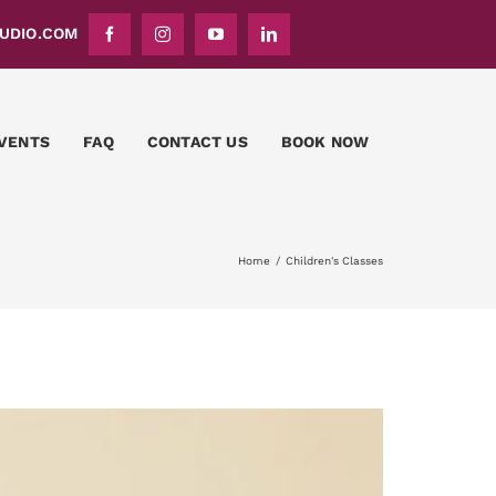
DIO.COM
VENTS
FAQ
CONTACT US
BOOK NOW
Home
Children's Classes