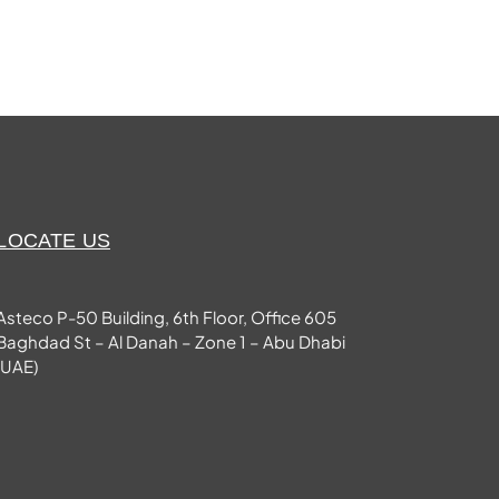
LOCATE US
Asteco P-50 Building, 6th Floor, Office 605
Baghdad St – Al Danah – Zone 1 – Abu Dhabi
(UAE)