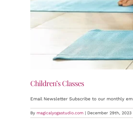
Children’s Classes
Email Newsletter Subscribe to our monthly emai
By
magicalyogastudio.com
|
December 29th, 2023