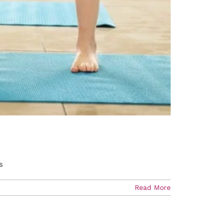
s
Read More