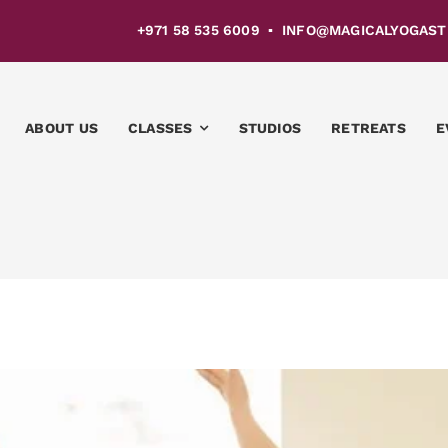
4 +971 58 535 6009 ▪ INFO@MAGICALYOGASTU
ABOUT US
CLASSES
STUDIOS
RETREATS
E