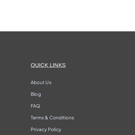
QUICK LINKS
About Us
Blog
FAQ
Terms & Conditions
Privacy Policy