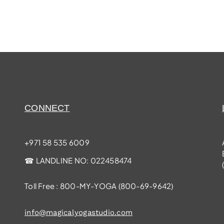
CONNECT
+971 58 535 6009
☎ LANDLINE NO:
022458474
Toll Free : 800-MY-YOGA (
800-69-9642
)
info@magicalyogastudio.com