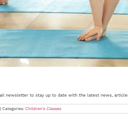
l newsletter to stay up to date with the latest news, article
|
Categories:
Children's Classes