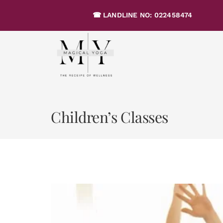
Skip
☎ LANDLINE NO: 02245847
to
content
Children’s Classes