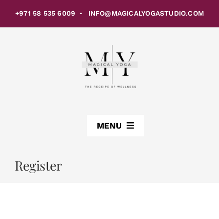
Skip
+971 58 535 6009 ▪ INFO@MAGICALYOGASTUDIO.COM
to
content
MENU
ABOUT US
Register
CLASSES
STUDIOS